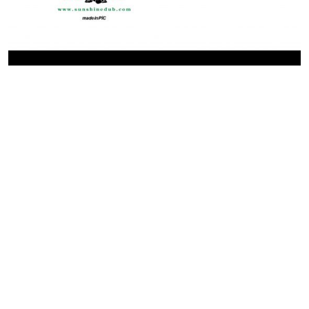
Contact