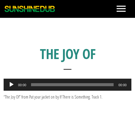
News
Live
THE JOY OF
Biography
音
Discographies
00:00
00:00
声
プ
“The Joy Of” from Put your jacket on by If There is Something. Track 1.
レ
ー
Movie
ヤ
ー
Photo