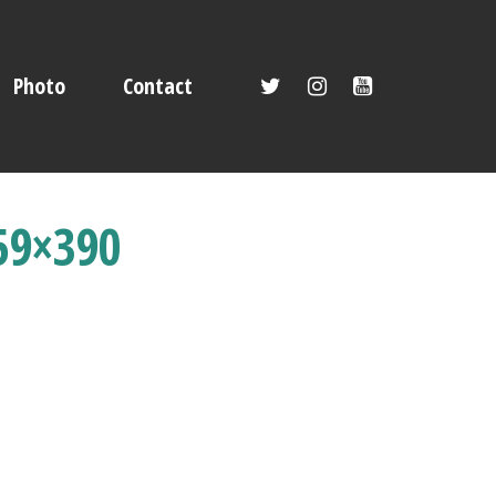
Photo
Contact
59×390