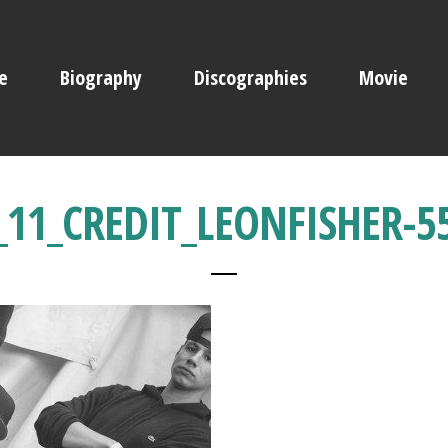
e
Biography
Discographies
Movie
11_CREDIT_LEONFISHER-5