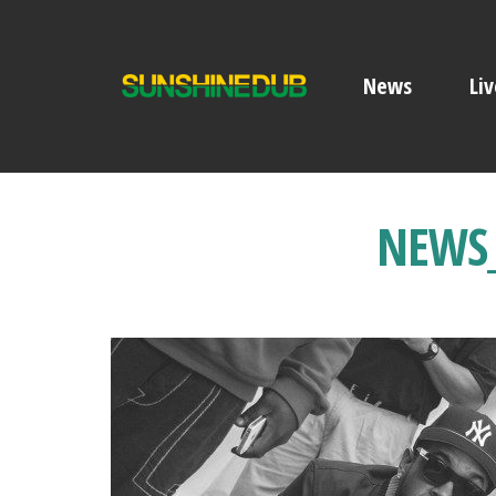
News
Liv
NEWS_