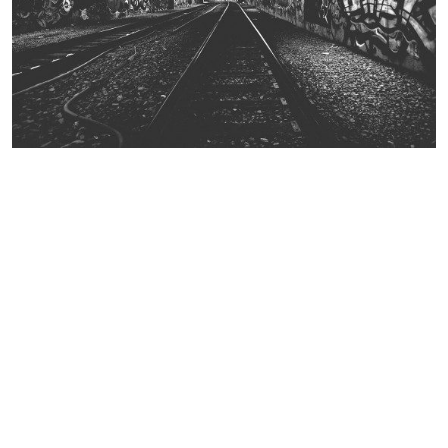
Contact