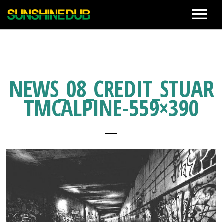
News
Live
NEWS_08_CREDIT_STUAR
TMCALPINE-559×390
Biography
Discographies
Movie
Photo