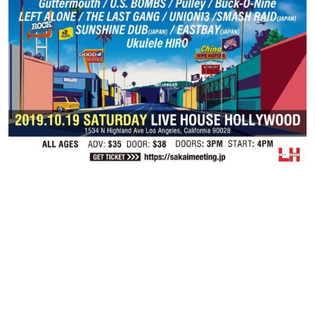
Contact