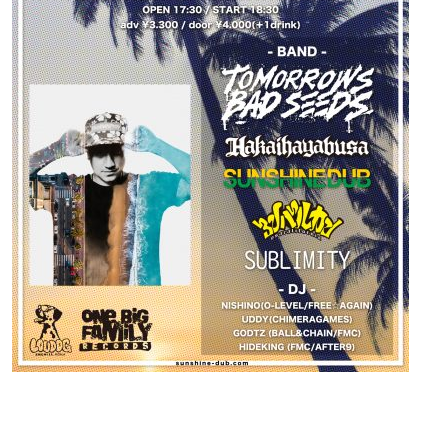
Contact