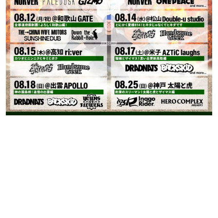
Contact