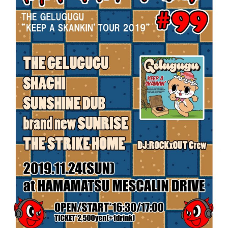
Contact