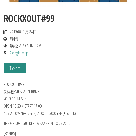
ROCKXOUT#99
2019年11月24日
静岡
浜松MESCALIN DRIVE
Google Map
Tickets
ROCKxOUT#99
@浜松MESCALIN DRIVE
2019.11.24 Sun
OPEN 16:30 / START 17:00
ADV 2500YEN(+1drink) / DOOR 3000YEN(+1drink)
THE GELUGUGU -KEEP A SKANKIN’ TOUR 2019-
[BANDS]