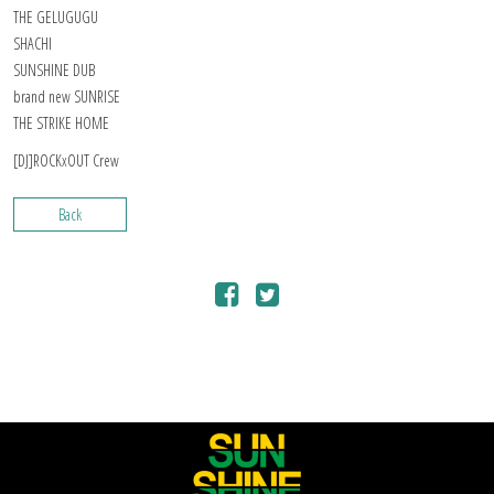
THE GELUGUGU
SHACHI
SUNSHINE DUB
brand new SUNRISE
THE STRIKE HOME
[DJ]ROCKxOUT Crew
Back