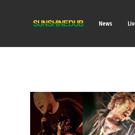
News
Liv