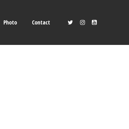
Photo
Contact