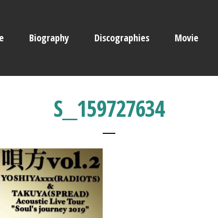
e
Biography
Discographies
Movie
S__159727634