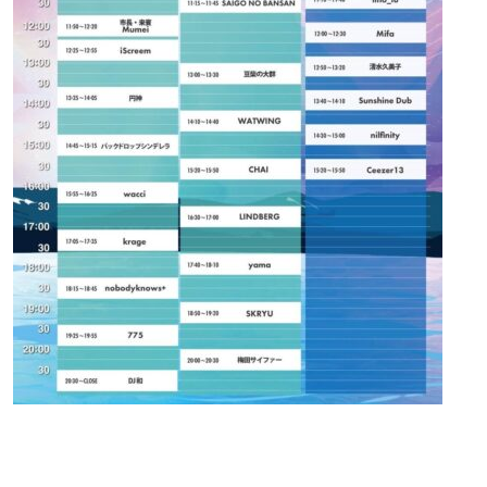
Contact