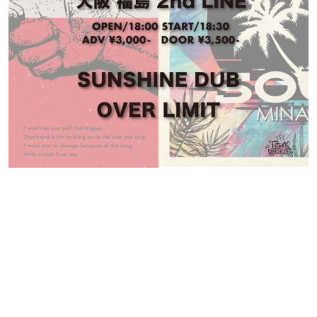
Contact