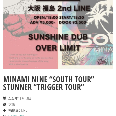
Contact
MINAMI NINE “SOUTH TOUR”
STUNNER “TRIGGER TOUR”
2022年11月13日
大阪
福島2nd LINE