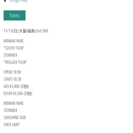
Google Map
Tickets
11/13(日)大阪福島2nd LINE
MINAMI NiNE
“SOUTH TOUR”
STUNNER
“TRIGGER TOUR”
OPEN/18:00
START/18:30
ADV ¥3,000-(D別)
DOOR ¥3,500-(D別)
MINAMI NiNE
STUNNER
SUNSHINE DUB
OVER LIMIT