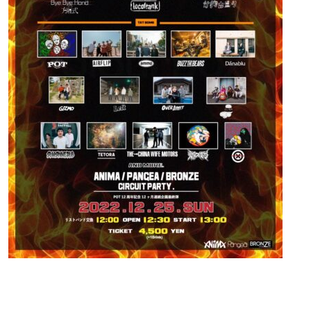
Contact