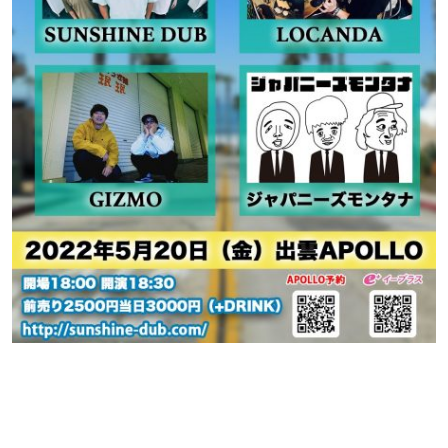
Contact