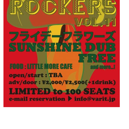
Contact