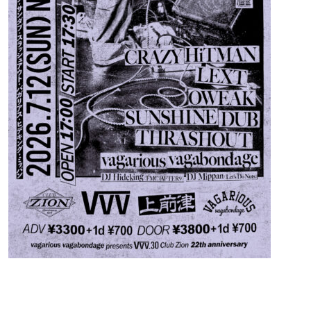
Contact