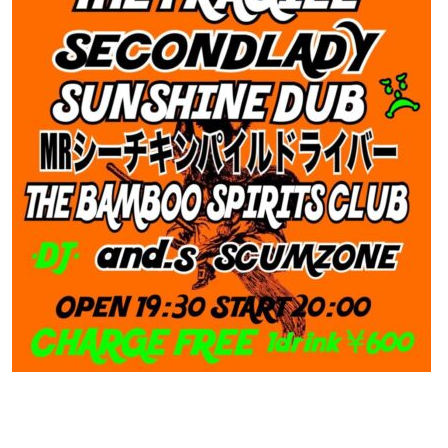
Contact