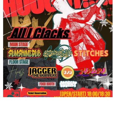
Contact