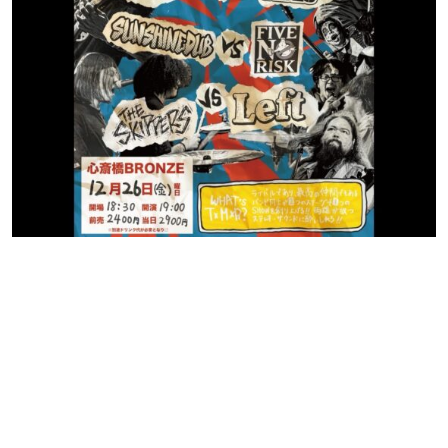
Contact