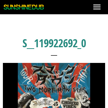
News
Live
S__119922692_0
Biography
Discographies
Movie
Photo