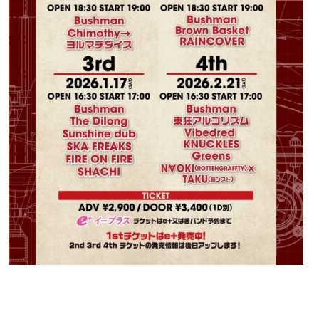
Contact