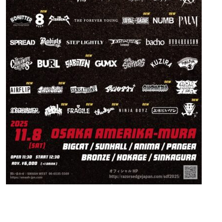
Contact