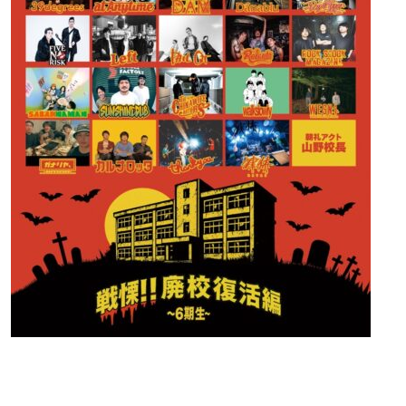
Contact