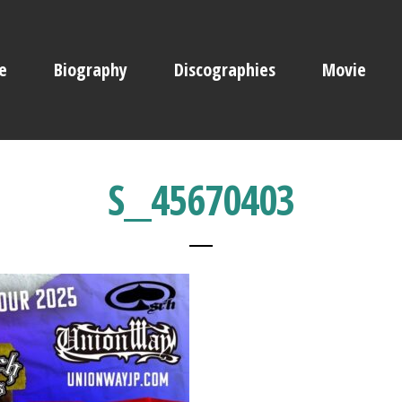
e
Biography
Discographies
Movie
S__45670403