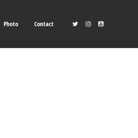
Photo
Contact