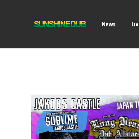
News
Liv