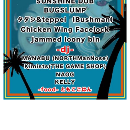
Contact