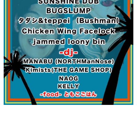
Contact