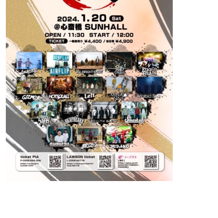
Contact