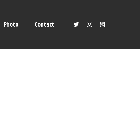
Photo
Contact