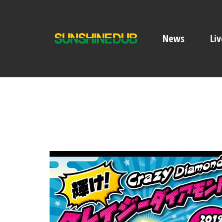
News
Liv