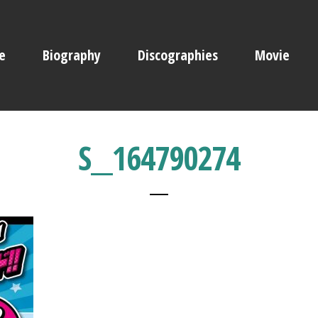
e
Biography
Discographies
Movie
S__164790274