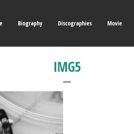
e
Biography
Discographies
Movie
IMG5