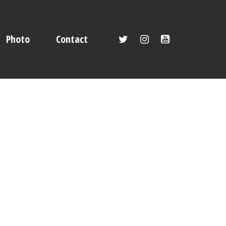
Photo
Contact