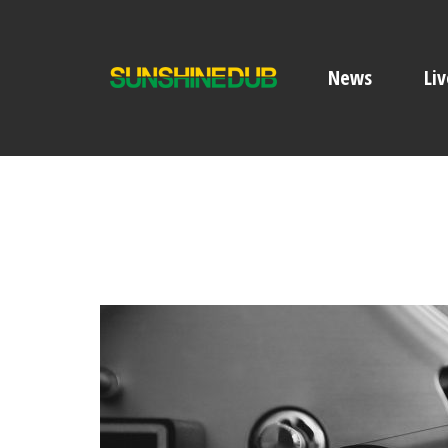
News
Liv