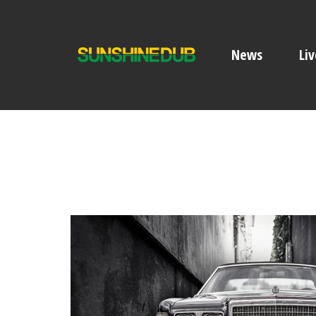
News
Liv