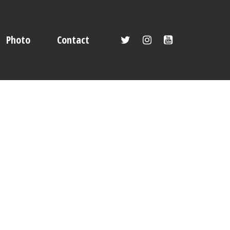
Photo
Contact