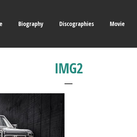
e
Biography
Discographies
Movie
IMG2