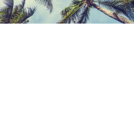
Contact