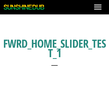
News
Live
FWRD_HOME_SLIDER_TES
T_1
Biography
Discographies
Movie
Photo