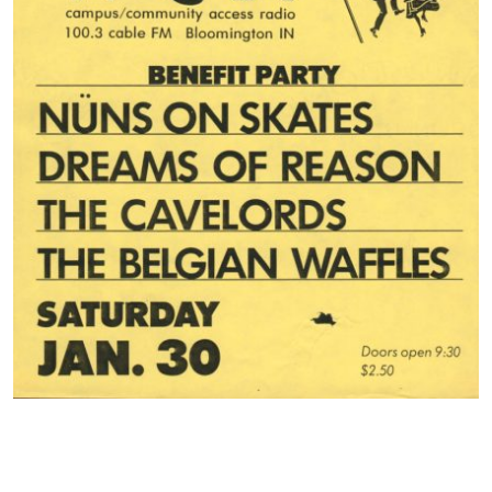
Contact