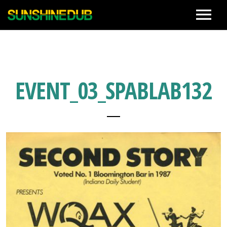
News
Live
EVENT_03_SPABLAB132
Biography
Discographies
Movie
Photo