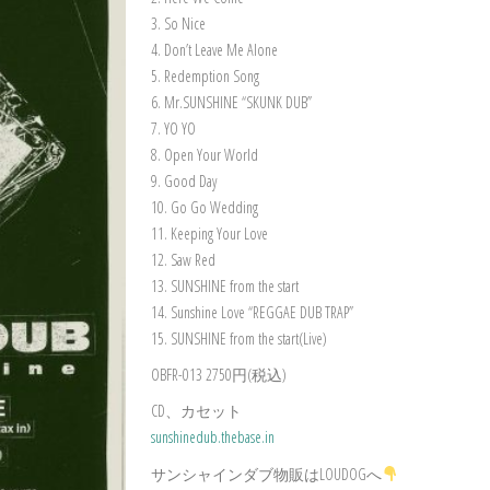
3. So Nice
4. Don’t Leave Me Alone
5. Redemption Song
6. Mr.SUNSHINE “SKUNK DUB”
7. YO YO
8. Open Your World
9. Good Day
10. Go Go Wedding
11. Keeping Your Love
12. Saw Red
13. SUNSHINE from the start
14. Sunshine Love “REGGAE DUB TRAP”
15. SUNSHINE from the start(Live)
OBFR-013 2750円(税込)
CD、カセット
sunshinedub.thebase.in
サンシャインダブ物販はLOUDOGへ