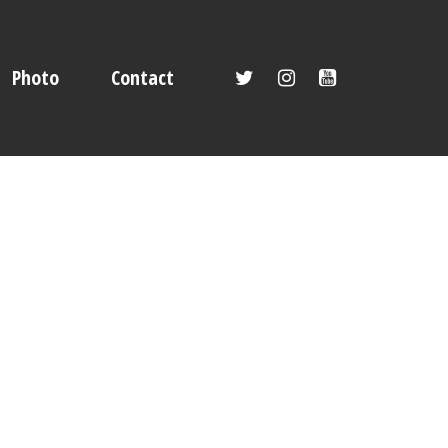
Photo
Contact