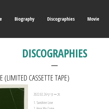
e
Biography
Discographies
Movie
DISCOGRAPHIES
 (LIMITED CASSETTE TAPE)
2022.02.26リリース
1. Sunshine Love
2. Here We Come