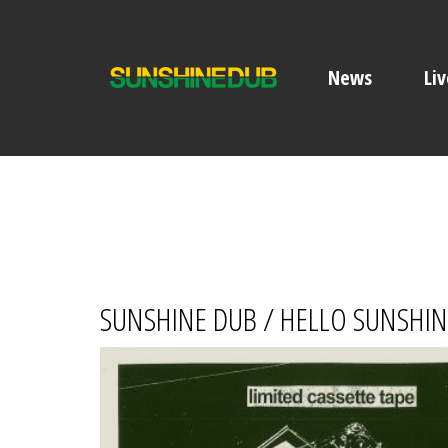
News
Liv
SUNSHINE DUB / HELLO SUNSHINE