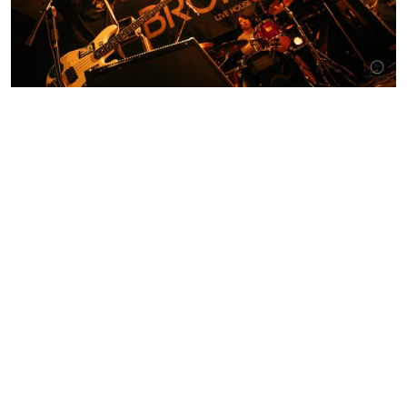
Contact