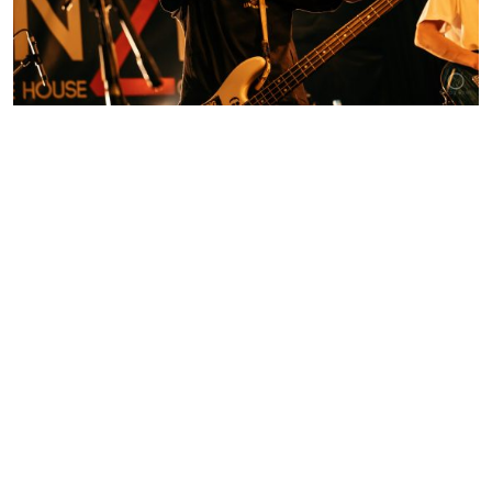
Contact